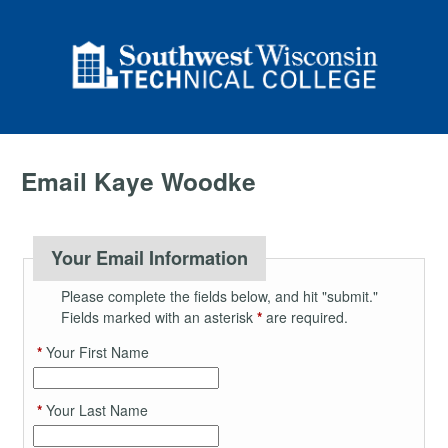
Email Kaye Woodke
Your Email Information
Please complete the fields below, and hit "submit."
Fields marked with an asterisk
*
are required.
*
Your First Name
*
Your Last Name