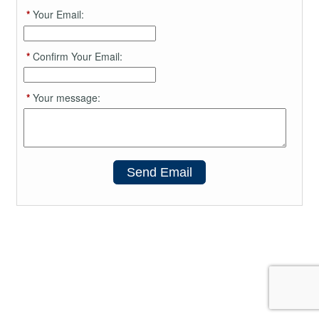
*
Your Email:
*
Confirm Your Email:
*
Your message:
Send Email