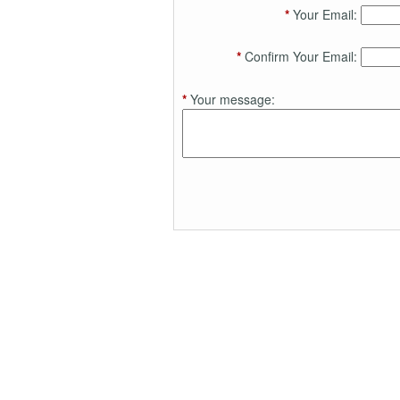
*
Your Email:
*
Confirm Your Email:
*
Your message: