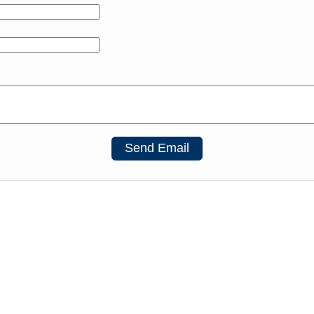
Send Email