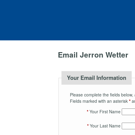
Email Jerron Wetter
Your Email Information
Please complete the fields below, 
Fields marked with an asterisk
*
ar
*
Your First Name
*
Your Last Name