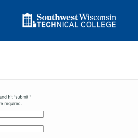
and hit "submit."
e required.