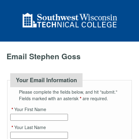
Email Stephen Goss
Your Email Information
Please complete the fields below, and hit "submit."
Fields marked with an asterisk
*
are required.
*
Your First Name
*
Your Last Name