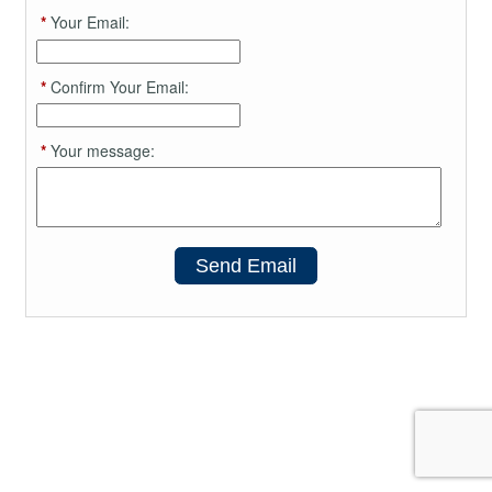
*
Your Email:
*
Confirm Your Email:
*
Your message:
Send Email