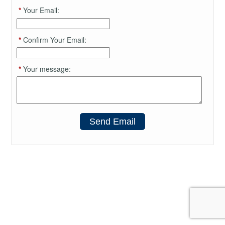
*
Your Email:
*
Confirm Your Email:
*
Your message:
Send Email