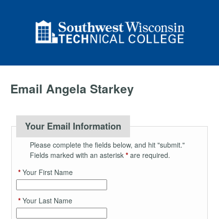
Email Angela Starkey
Your Email Information
Please complete the fields below, and hit "submit."
Fields marked with an asterisk
*
are required.
*
Your First Name
*
Your Last Name