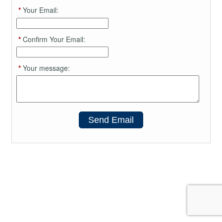
*
Your Email:
*
Confirm Your Email:
*
Your message:
Send Email