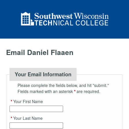
Email Daniel Flaaen
Your Email Information
Please complete the fields below, and hit "submit."
Fields marked with an asterisk
*
are required.
*
Your First Name
*
Your Last Name