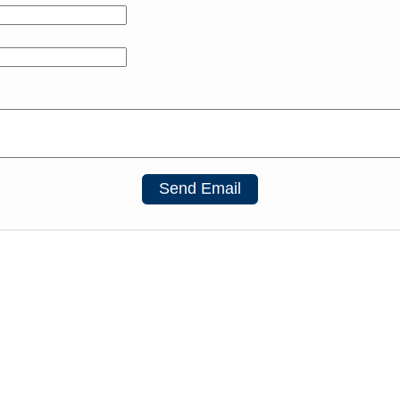
Send Email