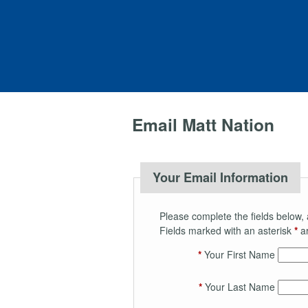
Email Matt Nation
Your Email Information
Please complete the fields below, 
Fields marked with an asterisk
*
ar
*
Your First Name
*
Your Last Name