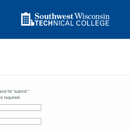
and hit "submit."
e required.