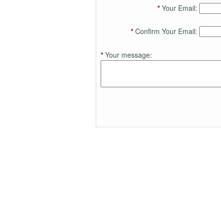
*
Your Email:
*
Confirm Your Email:
*
Your message: