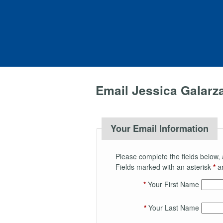
Email Jessica Galarz
Your Email Information
Please complete the fields below, 
Fields marked with an asterisk
*
ar
*
Your First Name
*
Your Last Name