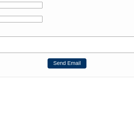
Send Email