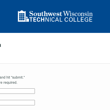
a
and hit "submit."
e required.