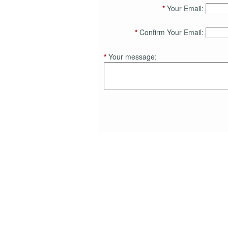
*
Your Email:
*
Confirm Your Email:
*
Your message: