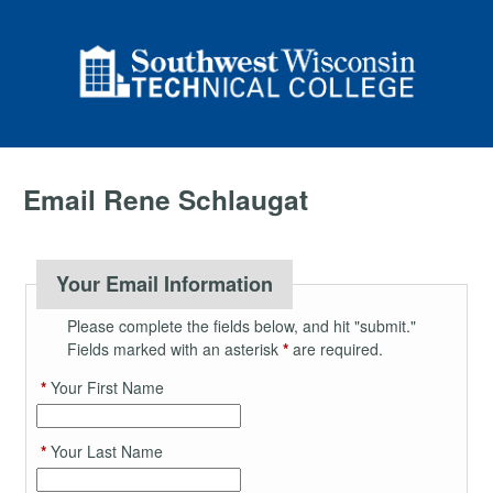
Email Rene Schlaugat
Your Email Information
Please complete the fields below, and hit "submit."
Fields marked with an asterisk
*
are required.
*
Your First Name
*
Your Last Name