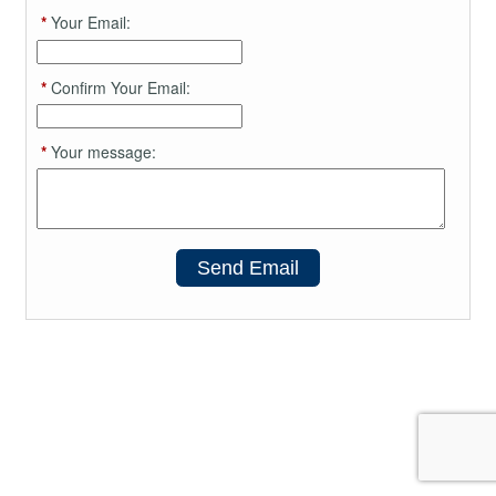
*
Your Email:
*
Confirm Your Email:
*
Your message:
Send Email