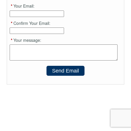
*
Your Email:
*
Confirm Your Email:
*
Your message:
Send Email