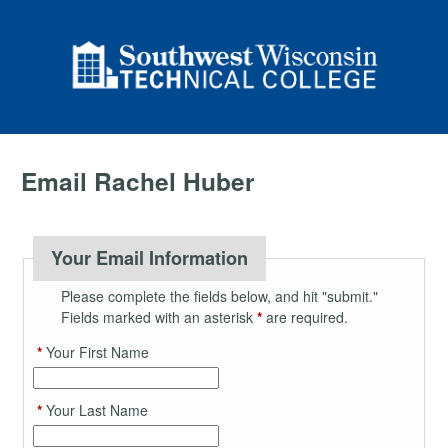
Email Rachel Huber
Your Email Information
Please complete the fields below, and hit "submit."
Fields marked with an asterisk
*
are required.
*
Your First Name
*
Your Last Name