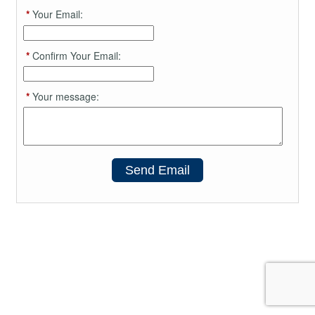
*
Your Email:
*
Confirm Your Email:
*
Your message:
Send Email