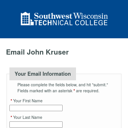
Email John Kruser
Your Email Information
Please complete the fields below, and hit "submit."
Fields marked with an asterisk
*
are required.
*
Your First Name
*
Your Last Name