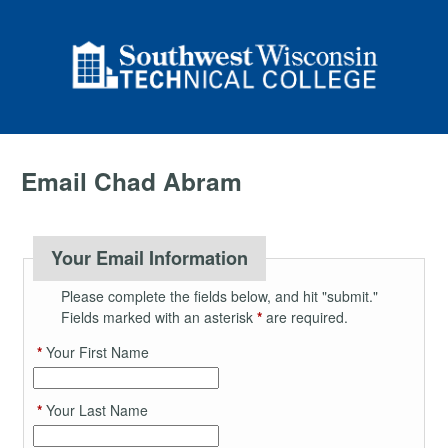
Email Chad Abram
Your Email Information
Please complete the fields below, and hit "submit."
Fields marked with an asterisk
*
are required.
*
Your First Name
*
Your Last Name