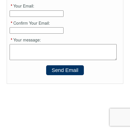
*
Your Email:
*
Confirm Your Email:
*
Your message:
Send Email