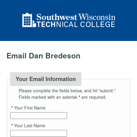
Email Dan Bredeson
Your Email Information
Please complete the fields below, and hit "submit."
Fields marked with an asterisk
*
are required.
*
Your First Name
*
Your Last Name