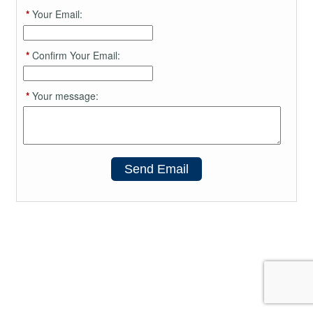
*
Your Email:
*
Confirm Your Email:
*
Your message:
Send Email