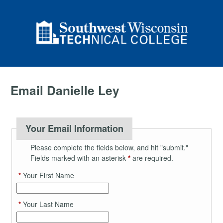
Email Danielle Ley
Your Email Information
Please complete the fields below, and hit "submit."
Fields marked with an asterisk
*
are required.
*
Your First Name
*
Your Last Name