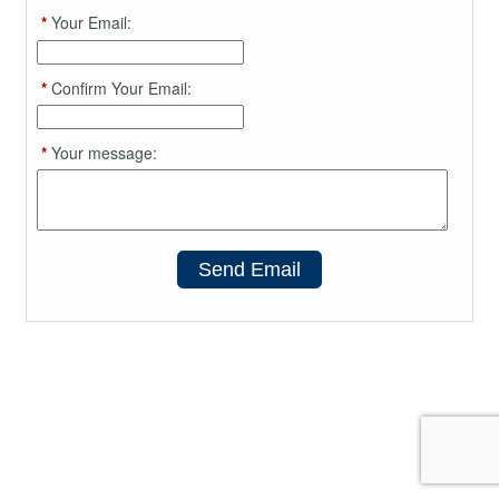
*
Your Email:
*
Confirm Your Email:
*
Your message:
Send Email