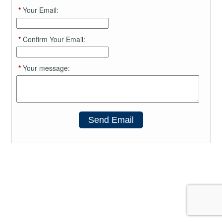
*
Your Email:
*
Confirm Your Email:
*
Your message:
Send Email