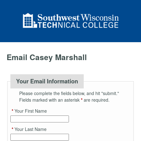
Email Casey Marshall
Your Email Information
Please complete the fields below, and hit "submit."
Fields marked with an asterisk
*
are required.
*
Your First Name
*
Your Last Name