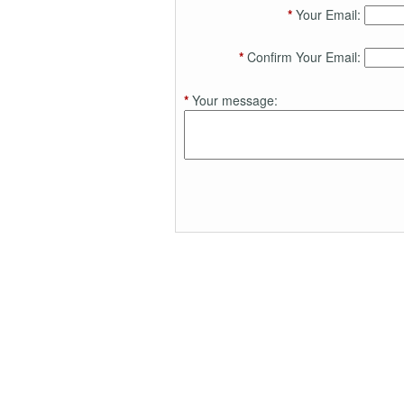
*
Your Email:
*
Confirm Your Email:
*
Your message: