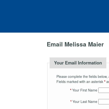
Email Melissa Maier
Your Email Information
Please complete the fields below, 
Fields marked with an asterisk
*
ar
*
Your First Name
*
Your Last Name