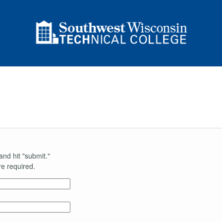
and hit "submit."
e required.