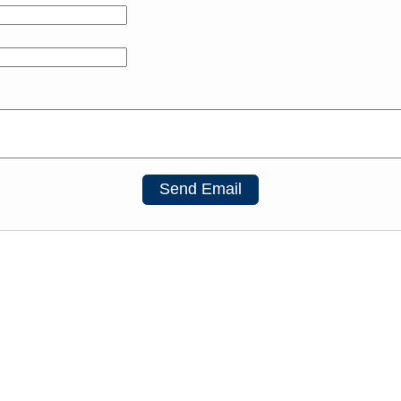
Send Email