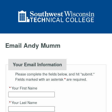
Email Andy Mumm
Your Email Information
Please complete the fields below, and hit "submit."
Fields marked with an asterisk
*
are required.
*
Your First Name
*
Your Last Name