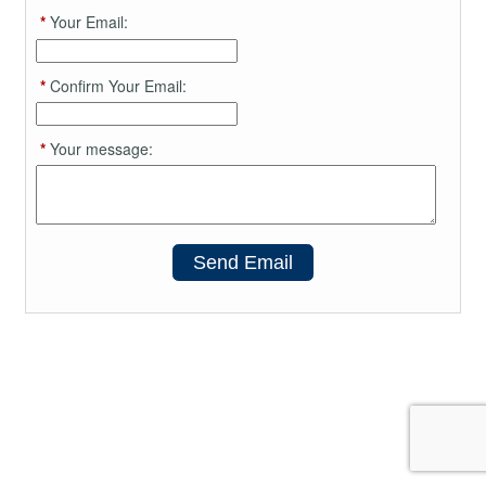
*
Your Email:
*
Confirm Your Email:
*
Your message:
Send Email