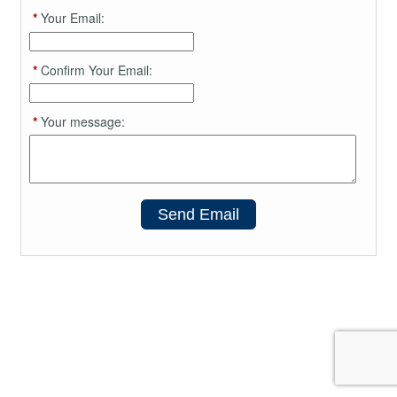
*
Your Email:
*
Confirm Your Email:
*
Your message:
Send Email