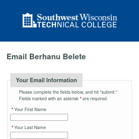
Email Berhanu Belete
Your Email Information
Please complete the fields below, and hit "submit."
Fields marked with an asterisk
*
are required.
*
Your First Name
*
Your Last Name