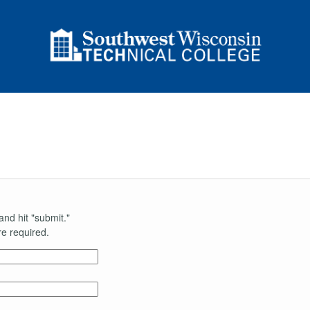
and hit "submit."
e required.