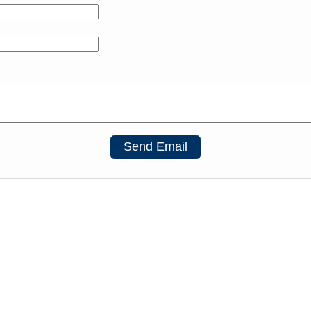
Send Email