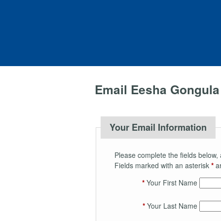
Email Eesha Gongula
Your Email Information
Please complete the fields below, 
Fields marked with an asterisk
*
ar
*
Your First Name
*
Your Last Name