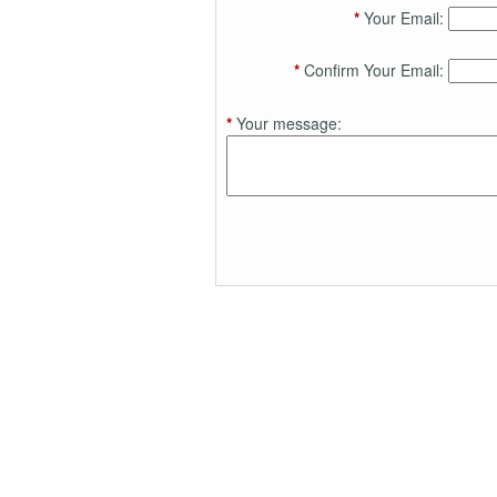
*
Your Email:
*
Confirm Your Email:
*
Your message: