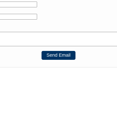
Send Email