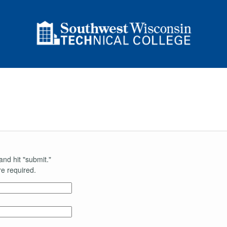
and hit "submit."
e required.