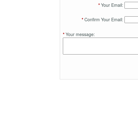
*
Your Email:
*
Confirm Your Email:
*
Your message: