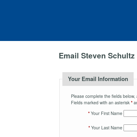
Email Steven Schultz
Your Email Information
Please complete the fields below, 
Fields marked with an asterisk
*
ar
*
Your First Name
*
Your Last Name