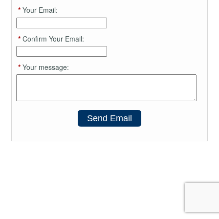
*
Your Email:
*
Confirm Your Email:
*
Your message:
Send Email