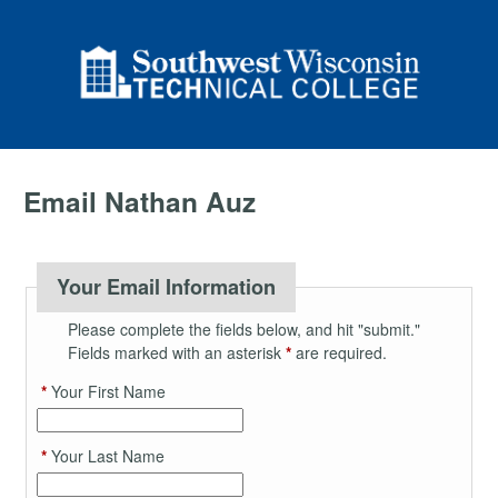
Email Nathan Auz
Your Email Information
Please complete the fields below, and hit "submit."
Fields marked with an asterisk
*
are required.
*
Your First Name
*
Your Last Name