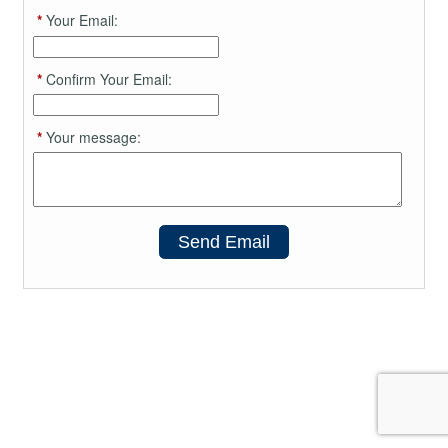
*
Your Email:
*
Confirm Your Email:
*
Your message:
Send Email