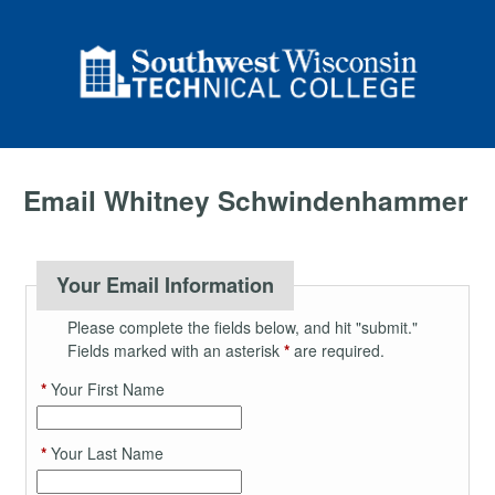
Email Whitney Schwindenhammer
Your Email Information
Please complete the fields below, and hit "submit."
Fields marked with an asterisk
*
are required.
*
Your First Name
*
Your Last Name