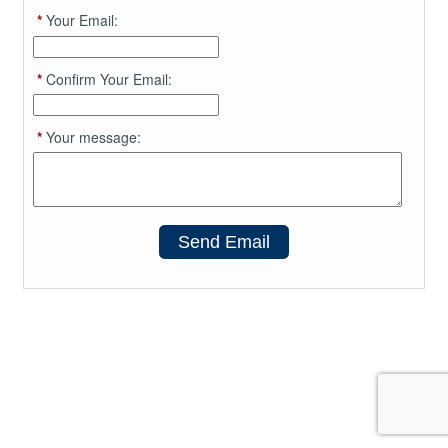
*
Your Email:
*
Confirm Your Email:
*
Your message:
Send Email