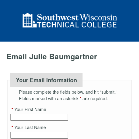
Email Julie Baumgartner
Your Email Information
Please complete the fields below, and hit "submit."
Fields marked with an asterisk
*
are required.
*
Your First Name
*
Your Last Name