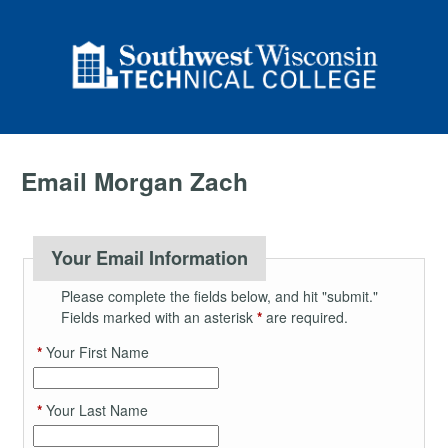
Email Morgan Zach
Your Email Information
Please complete the fields below, and hit "submit."
Fields marked with an asterisk
*
are required.
*
Your First Name
*
Your Last Name