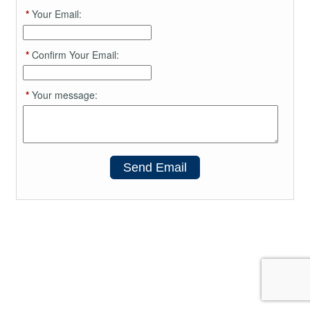
*
Your Email:
*
Confirm Your Email:
*
Your message:
Send Email