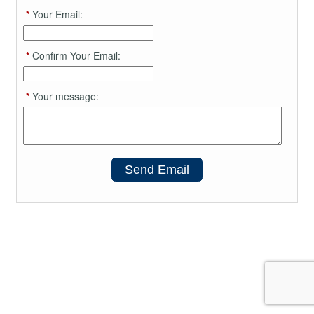
*
Your Email:
*
Confirm Your Email:
*
Your message:
Send Email