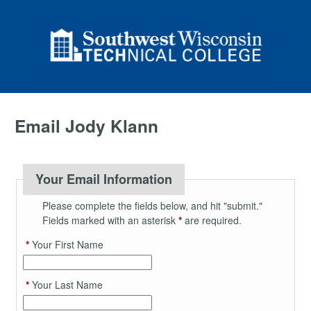
Email Jody Klann
Your Email Information
Please complete the fields below, and hit "submit."
Fields marked with an asterisk
*
are required.
*
Your First Name
*
Your Last Name