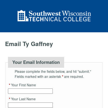
Email Ty Gaffney
Your Email Information
Please complete the fields below, and hit "submit."
Fields marked with an asterisk
*
are required.
*
Your First Name
*
Your Last Name