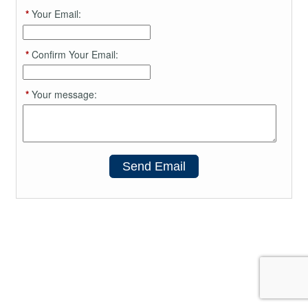
*
Your Email:
*
Confirm Your Email:
*
Your message:
Send Email