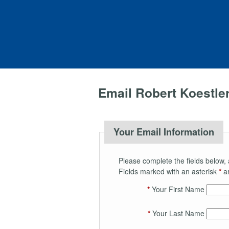
Email Robert Koestle
Your Email Information
Please complete the fields below, 
Fields marked with an asterisk
*
ar
*
Your First Name
*
Your Last Name