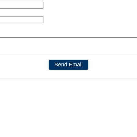
Send Email