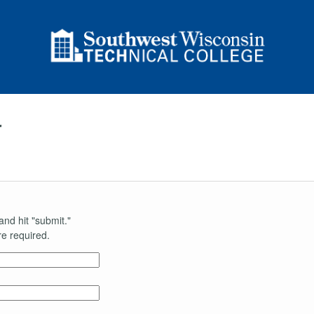
r
and hit "submit."
e required.