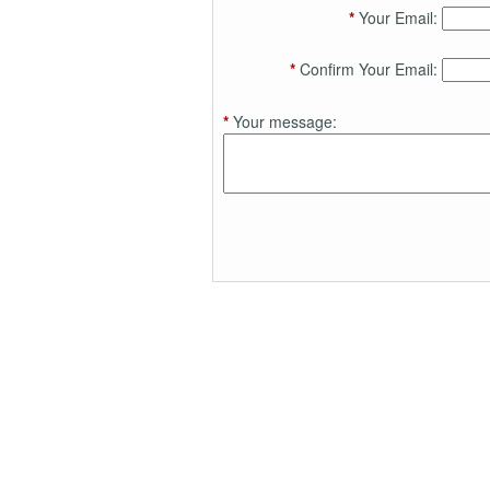
*
Your Email:
*
Confirm Your Email:
*
Your message: