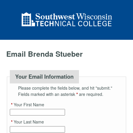
Email Brenda Stueber
Your Email Information
Please complete the fields below, and hit "submit."
Fields marked with an asterisk
*
are required.
*
Your First Name
*
Your Last Name