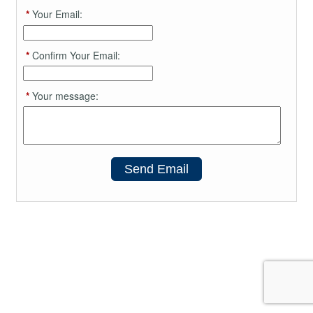
*
Your Email:
*
Confirm Your Email:
*
Your message:
Send Email