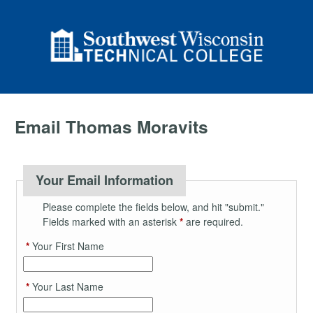
Email Thomas Moravits
Your Email Information
Please complete the fields below, and hit "submit."
Fields marked with an asterisk
*
are required.
*
Your First Name
*
Your Last Name