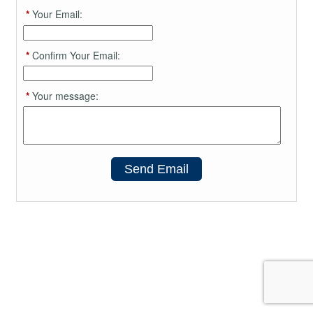
*
Your Email:
*
Confirm Your Email:
*
Your message:
Send Email