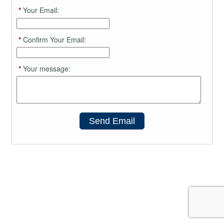
*
Your Email:
*
Confirm Your Email:
*
Your message:
Send Email