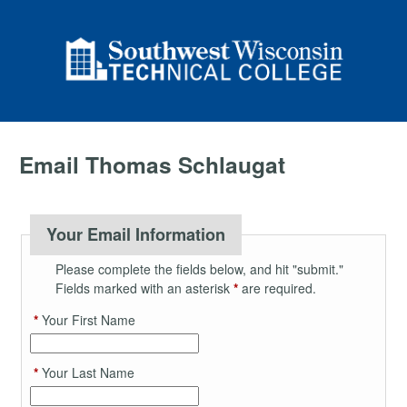
Email Thomas Schlaugat
Your Email Information
Please complete the fields below, and hit "submit."
Fields marked with an asterisk
*
are required.
*
Your First Name
*
Your Last Name