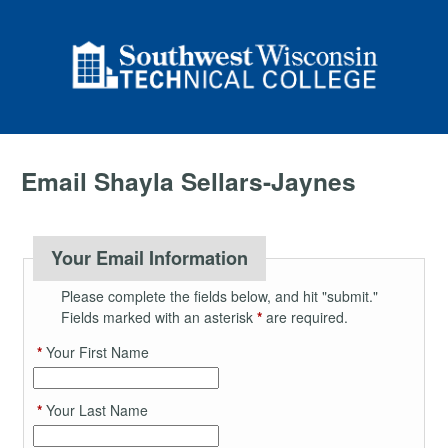
Email Shayla Sellars-Jaynes
Your Email Information
Please complete the fields below, and hit "submit."
Fields marked with an asterisk
*
are required.
*
Your First Name
*
Your Last Name