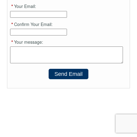
*
Your Email:
*
Confirm Your Email:
*
Your message:
Send Email