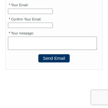
*
Your Email:
*
Confirm Your Email:
*
Your message:
Send Email