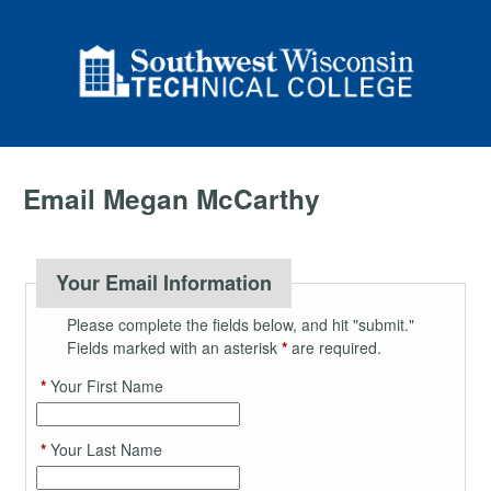
Email Megan McCarthy
Your Email Information
Please complete the fields below, and hit "submit."
Fields marked with an asterisk
*
are required.
*
Your First Name
*
Your Last Name