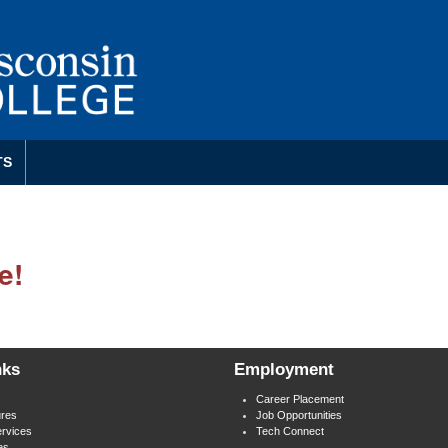
TS
e!
nks
Employment
Career Placement
res
Job Opportunities
rvices
Tech Connect
es