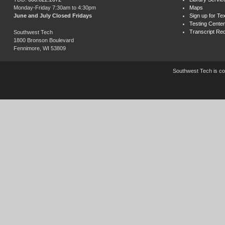
Monday-Friday 7:30am to 4:30pm
Maps
June and July Closed Fridays
Sign up for Tex
Testing Center
Transcript Re
Southwest Tech
1800 Bronson Boulevard
Fennimore, WI 53809
Southwest Tech is com