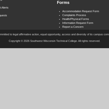
Forms
t Alerts
Accommodation Request Form
Complaints Process
quests
Health/Physical Forms
Information Request Form
Report a Concern
mitted to legal affirmative action, equal opportunity, access and diversity of its campus co
Copyright © 2026 Southwest Wisconsin Technical College. All rights reserved.