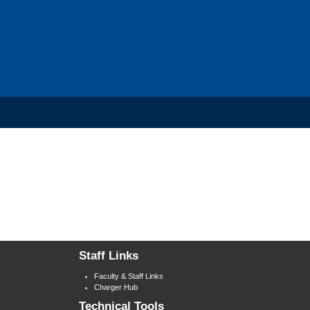
Staff Links
Faculty & Staff Links
Charger Hub
Technical Tools