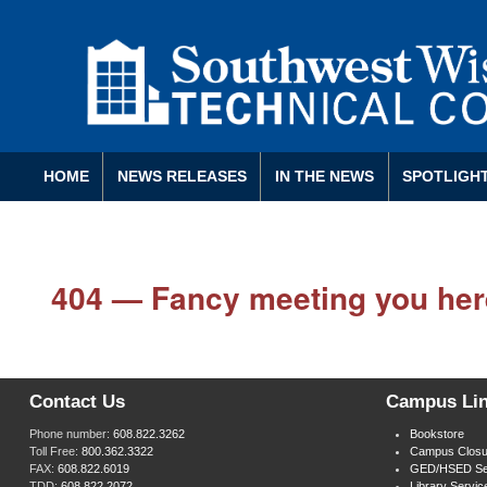
HOME
NEWS RELEASES
IN THE NEWS
SPOTLIGH
404 — Fancy meeting you her
Contact Us
Campus Li
Phone number:
608.822.3262
Bookstore
Toll Free:
800.362.3322
Campus Closu
FAX:
608.822.6019
GED/HSED Se
TDD:
608.822.2072
Library Servic