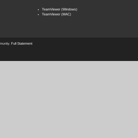
TeamViewer (Windows)
TeamViewer (MAC)
mmunity.
Full Statement