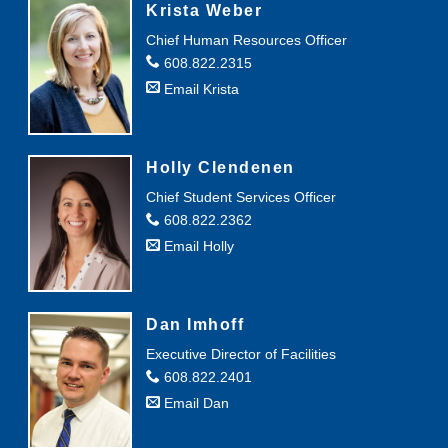
Krista Weber
Chief Human Resources Officer
608.822.2315
Email Krista
Holly Clendenen
Chief Student Services Officer
608.822.2362
Email Holly
Dan Imhoff
Executive Director of Facilities
608.822.2401
Email Dan