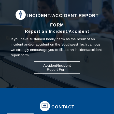
INCIDENT/ACCIDENT REPORT
FORM
Report an Incident/Accident
If you have sustained bodily harm as the result of an
incident and/or accident on the Southwest Tech campus,
we strongly encourage you to fill out an incident/accident
report form.
Accident/Incident
Report Form
CONTACT