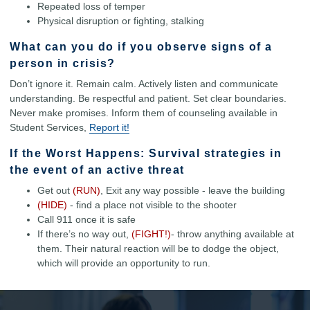
Repeated loss of temper
Physical disruption or fighting, stalking
What can you do if you observe signs of a
person in crisis?
Don’t ignore it. Remain calm. Actively listen and communicate
understanding. Be respectful and patient. Set clear boundaries.
Never make promises. Inform them of counseling available in
Student Services,
Report it!
If the Worst Happens: Survival strategies in
the event of an active threat
Get out
(RUN)
, Exit any way possible - leave the building
(HIDE)
- find a place not visible to the shooter
Call 911 once it is safe
If there’s no way out,
(FIGHT!)
- throw anything available at
them. Their natural reaction will be to dodge the object,
which will provide an opportunity to run.