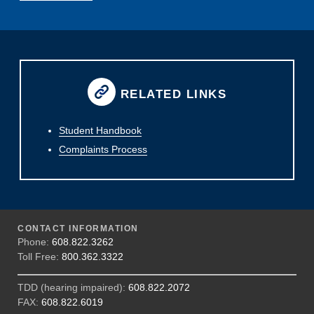
RELATED LINKS
Student Handbook
Complaints Process
CONTACT INFORMATION
Phone:
608.822.3262
Toll Free:
800.362.3322
TDD (hearing impaired):
608.822.2072
FAX:
608.822.6019