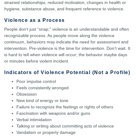
strained relationships, reduced motivation, changes in health or
hygiene, substance abuse, and frequent reference to violence.
Violence as a Process
People don’t just “snap;” violence is an understandable and often
recognizable process. As people move along the violence
continuum, behaviors may indicate the need for assessment and
intervention. Pre-violence is the time for intervention. Don’t wait. It
is hard to tell when violence will occur; the behavior maybe days
or minutes before violent incident.
Indicators of Violence Potential (Not a Profile)
Poor impulse control
Feels consistently wronged
Obsession
New kind of energy or tone
Failure to recognize the feelings or rights of others
Fascination with weapons and/or guns
Verbal intimidation
Talking or writing about committing acts of violence
Vandalism or property damage