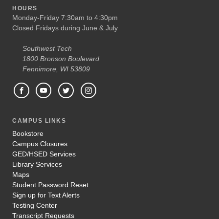
HOURS
Monday-Friday 7:30am to 4:30pm
Closed Fridays during June & July
Southwest Tech
1800 Bronson Boulevard
Fennimore, WI 53809
CAMPUS LINKS
Bookstore
Campus Closures
GED/HSED Services
Library Services
Maps
Student Password Reset
Sign up for Text Alerts
Testing Center
Transcript Requests