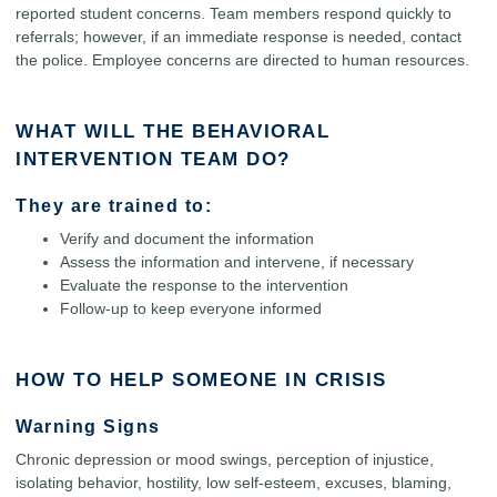
reported student concerns. Team members respond quickly to
referrals; however, if an immediate response is needed, contact
the police. Employee concerns are directed to human resources.
WHAT WILL THE BEHAVIORAL
INTERVENTION TEAM DO?
They are trained to:
Verify and document the information
Assess the information and intervene, if necessary
Evaluate the response to the intervention
Follow-up to keep everyone informed
HOW TO HELP SOMEONE IN CRISIS
Warning Signs
Chronic depression or mood swings, perception of injustice,
isolating behavior, hostility, low self-esteem, excuses, blaming,