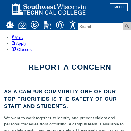
MENU
Visit
Apply
Classes
REPORT A CONCERN
AS A CAMPUS COMMUNITY ONE OF OUR
TOP PRIORITIES IS THE SAFETY OF OUR
STAFF AND STUDENTS.
We want to work together to identify and prevent violent and
personal tragedies from occurring. A campus team is available to
accurately identify and appropriately address early warning signs,