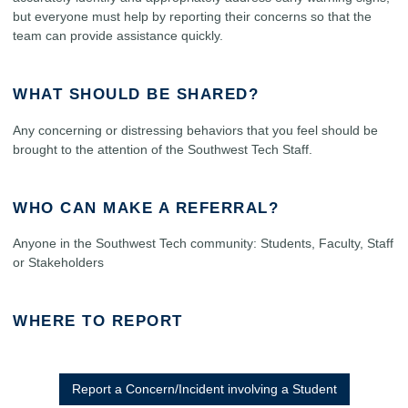
but everyone must help by reporting their concerns so that the
team can provide assistance quickly.
WHAT SHOULD BE SHARED?
Any concerning or distressing behaviors that you feel should be
brought to the attention of the Southwest Tech Staff.
WHO CAN MAKE A REFERRAL?
Anyone in the Southwest Tech community: Students, Faculty, Staff
or Stakeholders
WHERE TO REPORT
Report a Concern/Incident involving a Student