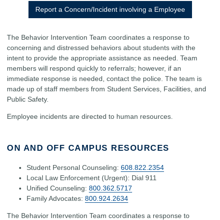
Report a Concern/Incident involving a Employee
The Behavior Intervention Team coordinates a response to
concerning and distressed behaviors about students with the
intent to provide the appropriate assistance as needed. Team
members will respond quickly to referrals; however, if an
immediate response is needed, contact the police. The team is
made up of staff members from Student Services, Facilities, and
Public Safety.
Employee incidents are directed to human resources.
ON AND OFF CAMPUS RESOURCES
Student Personal Counseling:
608.822.2354
Local Law Enforcement (Urgent): Dial 911
Unified Counseling:
800.362.5717
Family Advocates:
800.924.2634
The Behavior Intervention Team coordinates a response to