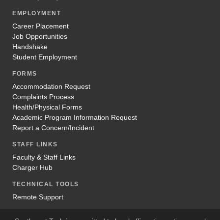
EMPLOYMENT
Career Placement
Job Opportunities
Handshake
Student Employment
FORMS
Accommodation Request
Complaints Process
Health/Physical Forms
Academic Program Information Request
Report a Concern/Incident
STAFF LINKS
Faculty & Staff Links
Charger Hub
TECHNICAL TOOLS
Remote Support