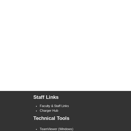
Staff Links
Faculty & Staff Links
Charger Hub
Technical Tools
TeamViewer (Windows)