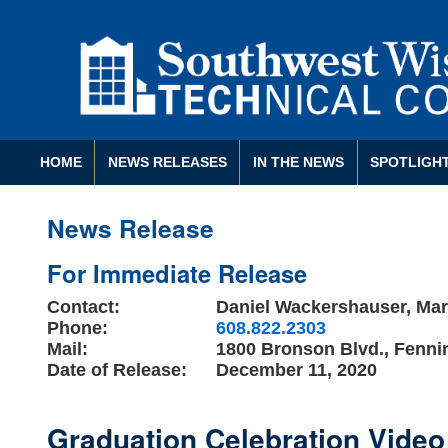
HOME
NEWS RELEASES
IN THE NEWS
SPOTLIGH
News Release
For Immediate Release
Contact:
Daniel Wackershauser, Mark
Phone:
608.822.2303
Mail:
1800 Bronson Blvd., Fenni
Date of Release:
December 11, 2020
Graduation Celebration Video