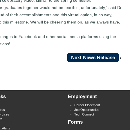
 celebratory video, similar to the spring semester.
r graduates together would not be feasible, unfortunately,” said Dr.
of their accomplishments and this virtual option, in no way,
to this milestone. We will be cheering them on, as we always have,
r images to Facebook and other social media platforms using the
ions!
Next News Release
›
nks
Employment
Career Placement
res
Job Opportunities
rvices
Tech Connect
es
Forms
t Alerts