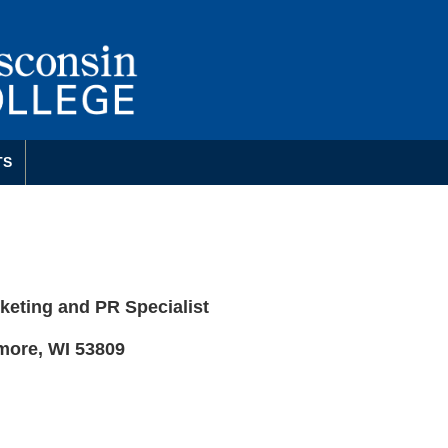
TS
eting and PR Specialist
more, WI 53809