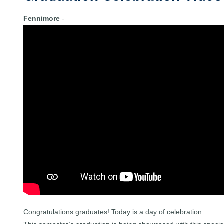
Fennimore
-
Congratulations graduates! Today is a day of celebration.