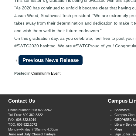
This semester’s graduation is being showcased with this special
“As 2020 has continued to unfold it became clear that having ou
Jason Wood, Southwest Tech president. “We are extremely proud 
takes away from their determination and dedication to make it 
and wish them well in their future endeavors.”
On this graduation day, as you celebrate, feel free to post you
#SWTC2020 hashtag. We are #SWTCProud of you! Congratulat
Previous News Release
‹
Posted in
Community Event
Contact Us
Campus Li
Phone number:
608.822.3262
Bookstore
Toll Free:
800.362.3322
Campus Closu
FAX:
608.822.6019
GED/HSED Se
TDD:
608.822.2072
Library Servic
Monday-Friday 7:30am to 4:30pm
Maps
June and July Closed Fridays
Sign up for Tex