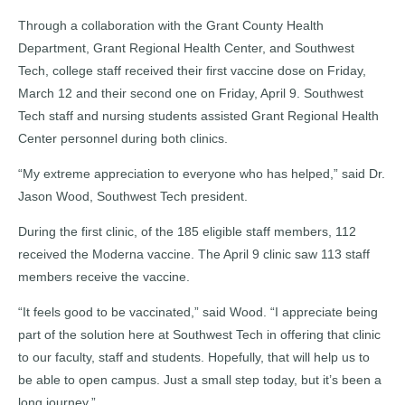
Through a collaboration with the Grant County Health
Department, Grant Regional Health Center, and Southwest
Tech, college staff received their first vaccine dose on Friday,
March 12 and their second one on Friday, April 9. Southwest
Tech staff and nursing students assisted Grant Regional Health
Center personnel during both clinics.
“My extreme appreciation to everyone who has helped,” said Dr.
Jason Wood, Southwest Tech president.
During the first clinic, of the 185 eligible staff members, 112
received the Moderna vaccine. The April 9 clinic saw 113 staff
members receive the vaccine.
“It feels good to be vaccinated,” said Wood. “I appreciate being
part of the solution here at Southwest Tech in offering that clinic
to our faculty, staff and students. Hopefully, that will help us to
be able to open campus. Just a small step today, but it’s been a
long journey.”