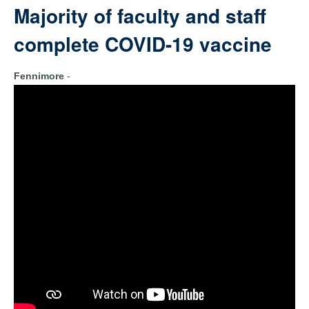
Majority of faculty and staff
complete COVID-19 vaccine
Fennimore
-