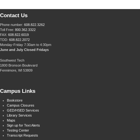
Contact Us
Phone number:
608.822.3262
Toll Free:
800.362.3322
FAX:
608.822.6019
TDD:
608.822.2072
Monday-Friday 7:30am to 4:30pm
June and July Closed Fridays
Southwest Tech
1800 Bronson Boulevard
Fennimore, WI 53809
Campus Links
Bookstore
Campus Closures
GED/HSED Services
Library Services
Maps
Sign up for Text Alerts
Testing Center
Transcript Requests