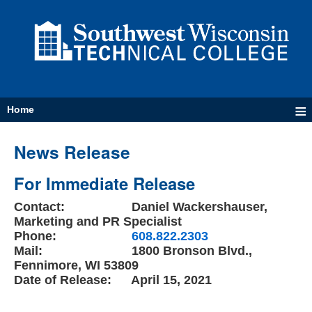
≡
Home
News Release
For Immediate Release
Contact:
Daniel Wackershauser,
Marketing and PR Specialist
Phone:
608.822.2303
Mail:
1800 Bronson Blvd.,
Fennimore, WI 53809
Date of Release:
April 15, 2021