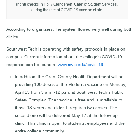
(right) checks in Holly Clendenen, Chief of Student Services,
during the recent COVID-19 vaccine clinic.
According to organizers, the system flowed very well during both
clinics.
Southwest Tech is operating with safety protocols in place on
campus. Current information about the college’s COVID-19
response can be found at
www.swtc.edu/covid-19
.
In addition, the Grant County Health Department will be
providing 100 doses of the Moderna vaccine on Monday,
April 19 from 9 a.m.-12 p.m. at Southwest Tech’s Public
Safety Complex. The vaccine is free and is available to
those 18 years and older. It requires two doses. The
second one will be delivered May 17 at the follow-up
clinic. This clinic is open to students, employees and the
entire college community.