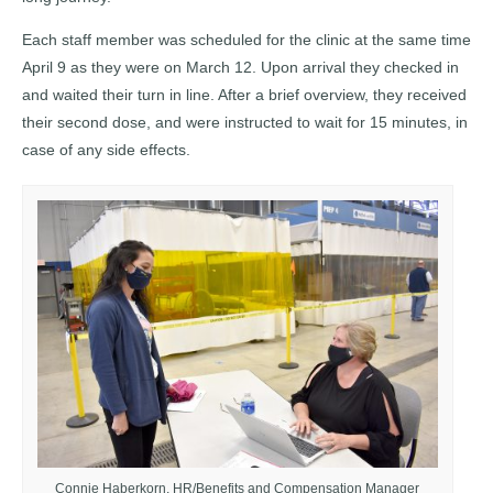
Each staff member was scheduled for the clinic at the same time
April 9 as they were on March 12. Upon arrival they checked in
and waited their turn in line. After a brief overview, they received
their second dose, and were instructed to wait for 15 minutes, in
case of any side effects.
Connie Haberkorn, HR/Benefits and Compensation Manager