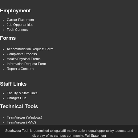
Employment
Career Placement
Job Opportunities
Tech Connect
Forms
Accommodation Request Form
Complaints Process
Health/Physical Forms
Information Request Form
Report a Concern
Staff Links
Faculty & Staff Links
Charger Hub
Technical Tools
TeamViewer (Windows)
TeamViewer (MAC)
Southwest Tech is committed to legal affirmative action, equal opportunity, access and
diversity of its campus community.
Full Statement