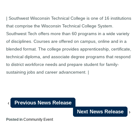
| Southwest Wisconsin Technical College is one of 16 institutions
that comprise the Wisconsin Technical College System.
Southwest Tech offers more than 60 programs in a wide variety
of disciplines. Courses are offered on campus, online and in a
blended format. The college provides apprenticeship, certificate,
technical diploma, and associate degree programs that respond
to district workforce needs and prepare student for family-
sustaining jobs and career advancement. |
Previous News Release
‹
Next News Release
›
Posted in
Community Event