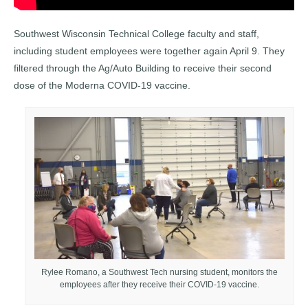
Southwest Wisconsin Technical College faculty and staff,
including student employees were together again April 9. They
filtered through the Ag/Auto Building to receive their second
dose of the Moderna COVID-19 vaccine.
Rylee Romano, a Southwest Tech nursing student, monitors the
employees after they receive their COVID-19 vaccine.