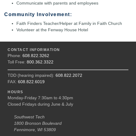
Communicate with parents and employees
Community Involvement:
Faith Finders Teacher/Helper at Family in Faith Church
Volunteer at the Fenway House Hotel
CONTACT INFORMATION
Phone:
608.822.3262
Toll Free:
800.362.3322
TDD (hearing impaired):
608.822.2072
FAX:
608.822.6019
HOURS
Monday-Friday 7:30am to 4:30pm
Closed Fridays during June & July
Southwest Tech
1800 Bronson Boulevard
Fennimore, WI 53809