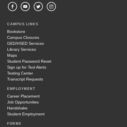
CAMPUS LINKS
Bookstore
Campus Closures
GED/HSED Services
Library Services
Maps
Student Password Reset
Sign up for Text Alerts
Testing Center
Transcript Requests
EMPLOYMENT
Career Placement
Job Opportunities
Handshake
Student Employment
FORMS