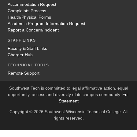
Accommodation Request
Complaints Process
Health/Physical Forms
Academic Program Information Request
Report a Concern/Incident
STAFF LINKS
Faculty & Staff Links
Charger Hub
TECHNICAL TOOLS
Remote Support
Southwest Tech is committed to legal affirmative action, equal
opportunity, access and diversity of its campus community.
Full
Statement
Copyright © 2026 Southwest Wisconsin Technical College. All
rights reserved.