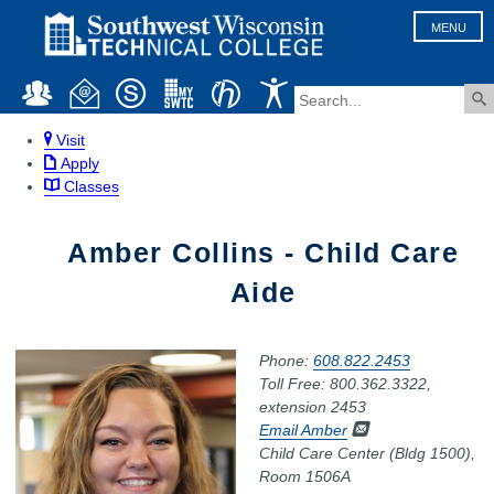
MENU
Visit
Apply
Classes
Amber Collins - Child Care
Aide
Phone:
608.822.2453
Toll Free: 800.362.3322,
extension 2453
Email Amber
Child Care Center (Bldg 1500),
Room 1506A