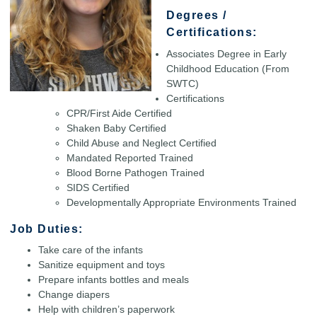
Degrees /
Certifications:
Associates Degree in Early
Childhood Education (From
SWTC)
Certifications
CPR/First Aide Certified
Shaken Baby Certified
Child Abuse and Neglect Certified
Mandated Reported Trained
Blood Borne Pathogen Trained
SIDS Certified
Developmentally Appropriate Environments Trained
Job Duties:
Take care of the infants
Sanitize equipment and toys
Prepare infants bottles and meals
Change diapers
Help with children’s paperwork