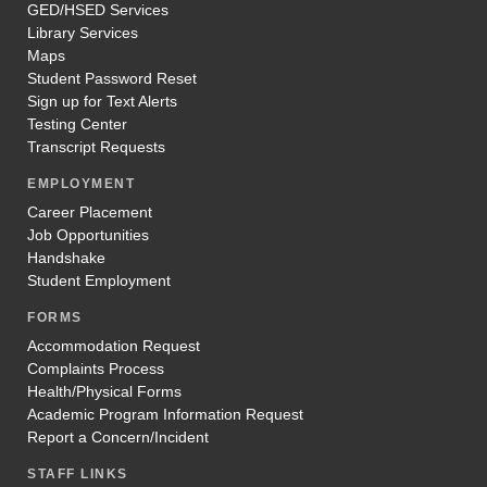
GED/HSED Services
Library Services
Maps
Student Password Reset
Sign up for Text Alerts
Testing Center
Transcript Requests
EMPLOYMENT
Career Placement
Job Opportunities
Handshake
Student Employment
FORMS
Accommodation Request
Complaints Process
Health/Physical Forms
Academic Program Information Request
Report a Concern/Incident
STAFF LINKS