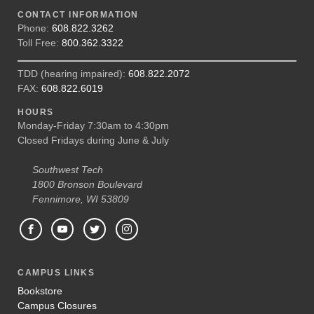
CONTACT INFORMATION
Phone:
608.822.3262
Toll Free:
800.362.3322
TDD (hearing impaired):
608.822.2072
FAX:
608.822.6019
HOURS
Monday-Friday 7:30am to 4:30pm
Closed Fridays during June & July
Southwest Tech
1800 Bronson Boulevard
Fennimore, WI 53809
CAMPUS LINKS
Bookstore
Campus Closures