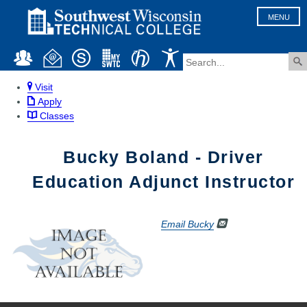
MENU
Visit
Apply
Classes
Bucky Boland - Driver
Education Adjunct Instructor
Email Bucky