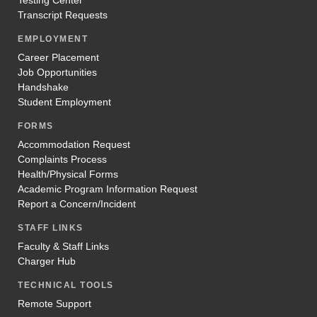
Transcript Requests
EMPLOYMENT
Career Placement
Job Opportunities
Handshake
Student Employment
FORMS
Accommodation Request
Complaints Process
Health/Physical Forms
Academic Program Information Request
Report a Concern/Incident
STAFF LINKS
Faculty & Staff Links
Charger Hub
TECHNICAL TOOLS
Remote Support