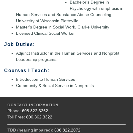
Bachelor's Degree in
Psychology with emphasis in
Human Services and Substance Abuse Counseling,
University of Wisconsin Platteville
Master's Degree in Social Work, Clarke University
Licensed Clinical Social Worker
Job Duties:
Adjunct Instructor in the Human Services and Nonprofit
Leadership programs
Courses I Teach:
Introduction to Human Services
Community & Social Service in Nonprofits
CONTACT INFORMATION
Phone:
608.822.3262
Toll Free:
800.362.3322
TDD (hearing impaired):
608.822.2072