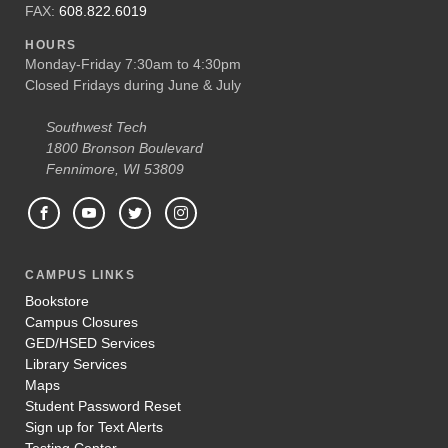
FAX:
608.822.6019
HOURS
Monday-Friday 7:30am to 4:30pm
Closed Fridays during June & July
Southwest Tech
1800 Bronson Boulevard
Fennimore, WI 53809
CAMPUS LINKS
Bookstore
Campus Closures
GED/HSED Services
Library Services
Maps
Student Password Reset
Sign up for Text Alerts
Testing Center