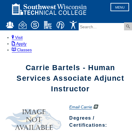
MENU
Visit
Apply
Classes
Carrie Bartels - Human
Services Associate Adjunct
Instructor
Email Carrie
Degrees /
Certifications: