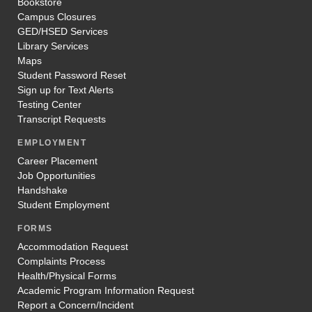
Bookstore
Campus Closures
GED/HSED Services
Library Services
Maps
Student Password Reset
Sign up for Text Alerts
Testing Center
Transcript Requests
EMPLOYMENT
Career Placement
Job Opportunities
Handshake
Student Employment
FORMS
Accommodation Request
Complaints Process
Health/Physical Forms
Academic Program Information Request
Report a Concern/Incident