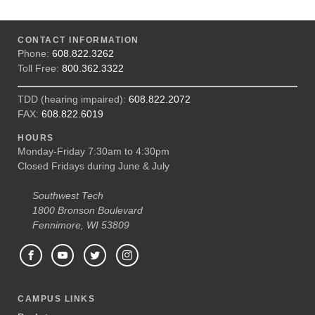
CONTACT INFORMATION
Phone:
608.822.3262
Toll Free:
800.362.3322
TDD (hearing impaired):
608.822.2072
FAX:
608.822.6019
HOURS
Monday-Friday 7:30am to 4:30pm
Closed Fridays during June & July
Southwest Tech
1800 Bronson Boulevard
Fennimore, WI 53809
CAMPUS LINKS