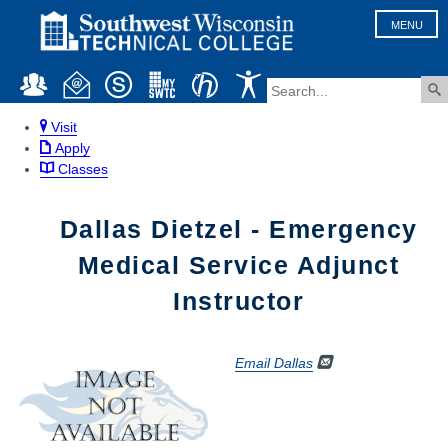
MENU
Visit
Apply
Classes
Dallas Dietzel - Emergency
Medical Service Adjunct
Instructor
Email Dallas