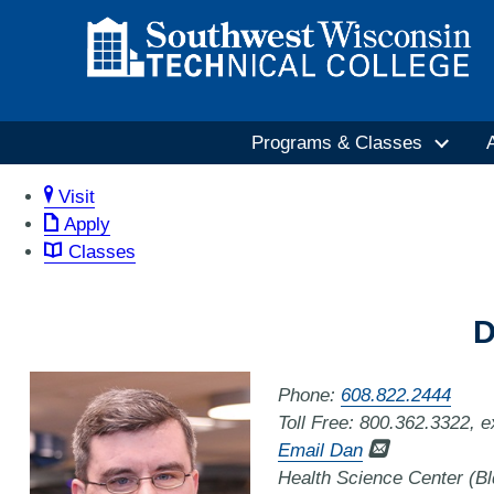
Programs & Classes
Visit
Apply
Classes
D
Phone:
608.822.2444
Toll Free: 800.362.3322, 
Email Dan
Health Science Center (B