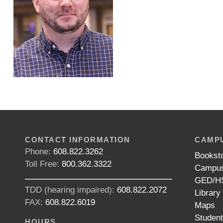
CONTACT INFORMATION
CAMPU
Phone:
608.822.3262
Bookst
Toll Free:
800.362.3322
Campus
GED/HS
TDD (hearing impaired):
608.822.2072
Library
FAX:
608.822.6019
Maps
Studen
HOURS