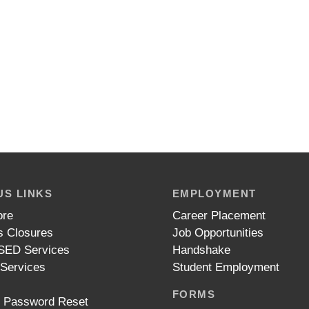
S LINKS
EMPLOYMENT
ore
Career Placement
 Closures
Job Opportunities
ED Services
Handshake
 Services
Student Employment
FORMS
t Password Reset