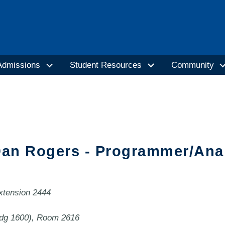
Admissions
Student Resources
Community
an Rogers - Programmer/Ana
extension 2444
ldg 1600), Room 2616