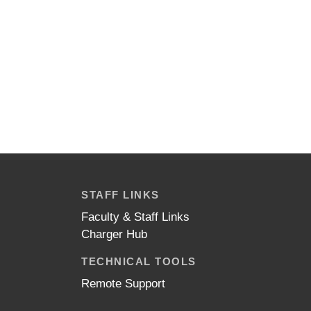
STAFF LINKS
Faculty & Staff Links
Charger Hub
TECHNICAL TOOLS
Remote Support