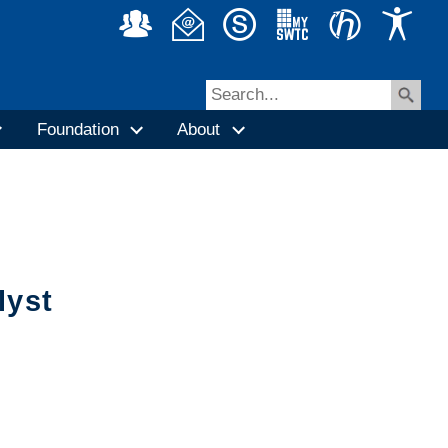
Foundation
About
lyst