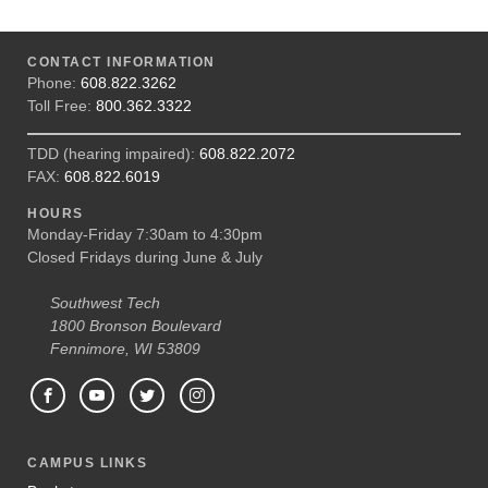
CONTACT INFORMATION
Phone:
608.822.3262
Toll Free:
800.362.3322
TDD (hearing impaired):
608.822.2072
FAX:
608.822.6019
HOURS
Monday-Friday 7:30am to 4:30pm
Closed Fridays during June & July
Southwest Tech
1800 Bronson Boulevard
Fennimore, WI 53809
CAMPUS LINKS