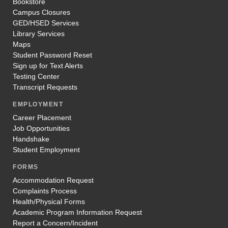
Bookstore
Campus Closures
GED/HSED Services
Library Services
Maps
Student Password Reset
Sign up for Text Alerts
Testing Center
Transcript Requests
EMPLOYMENT
Career Placement
Job Opportunities
Handshake
Student Employment
FORMS
Accommodation Request
Complaints Process
Health/Physical Forms
Academic Program Information Request
Report a Concern/Incident