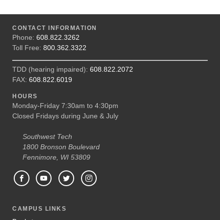
CONTACT INFORMATION
Phone:
608.822.3262
Toll Free:
800.362.3322
TDD (hearing impaired):
608.822.2072
FAX:
608.822.6019
HOURS
Monday-Friday 7:30am to 4:30pm
Closed Fridays during June & July
Southwest Tech
1800 Bronson Boulevard
Fennimore, WI 53809
CAMPUS LINKS