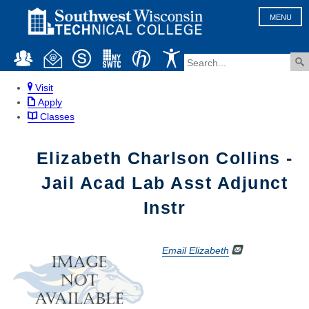
MENU
Visit
Apply
Classes
Elizabeth Charlson Collins -
Jail Acad Lab Asst Adjunct
Instr
Email Elizabeth