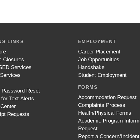
S LINKS
EMPLOYMENT
ore
Career Placement
 Closures
Job Opportunities
ED Services
Handshake
 Services
Student Employment
FORMS
t Password Reset
Accommodation Request
 for Text Alerts
Complaints Process
 Center
Health/Physical Forms
ipt Requests
Academic Program Inform
Request
Report a Concern/Incident