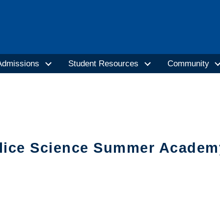
Admissions
Student Resources
Community
lice Science Summer Academy