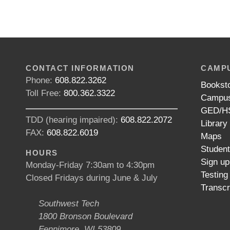
CONTACT INFORMATION
CAMPU
Phone:
608.822.3262
Bookst
Toll Free:
800.362.3322
Campus
GED/HS
TDD (hearing impaired):
608.822.2072
Library
FAX:
608.822.6019
Maps
Studen
HOURS
Sign up
Monday-Friday 7:30am to 4:30pm
Testing
Closed Fridays during June & July
Transcr
Southwest Tech
1800 Bronson Boulevard
Fennimore, WI 53809