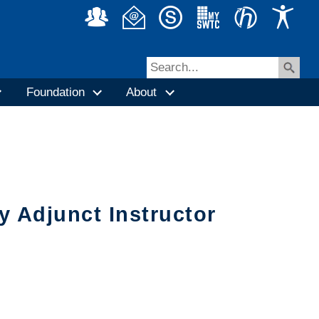
Foundation
About
 Adjunct Instructor