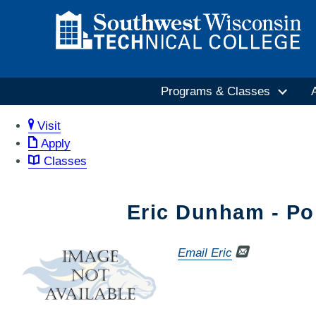
Programs & Classes
Visit
Apply
Classes
Eric Dunham - Po
Email Eric