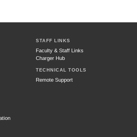
STAFF LINKS
Faculty & Staff Links
Charger Hub
TECHNICAL TOOLS
Remote Support
ation