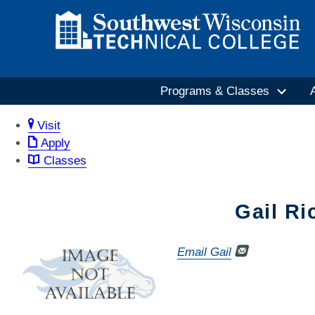
Programs & Classes
Visit
Apply
Classes
Gail Ri
Email Gail