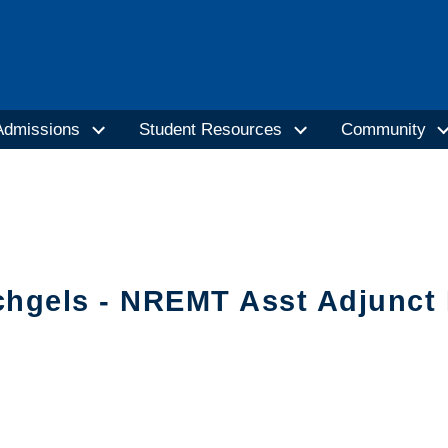
Admissions
Student Resources
Community
chgels - NREMT Asst Adjunct 