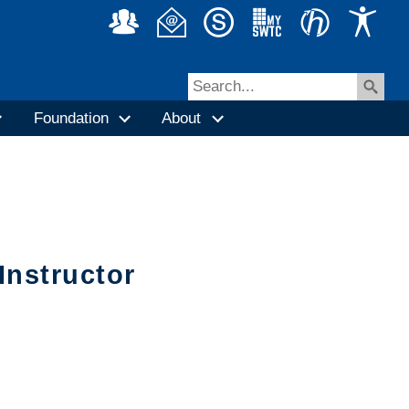
Foundation
About
Instructor