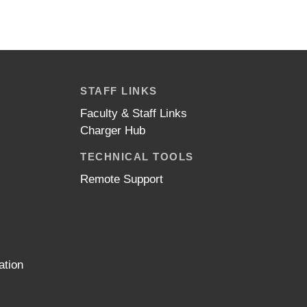
STAFF LINKS
Faculty & Staff Links
Charger Hub
TECHNICAL TOOLS
Remote Support
ation