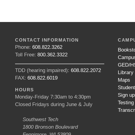
CONTACT INFORMATION
CAMPU
Phone:
608.822.3262
Bookst
Toll Free:
800.362.3322
Campus
GED/HS
TDD (hearing impaired):
608.822.2072
Library
FAX:
608.822.6019
Maps
Studen
HOURS
Sign up
Monday-Friday 7:30am to 4:30pm
Testing
Closed Fridays during June & July
Transcr
Southwest Tech
1800 Bronson Boulevard
Fennimore, WI 53809