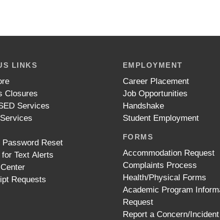
S LINKS
EMPLOYMENT
ore
Career Placement
 Closures
Job Opportunities
ED Services
Handshake
 Services
Student Employment
FORMS
t Password Reset
Accommodation Request
 for Text Alerts
Complaints Process
 Center
Health/Physical Forms
ipt Requests
Academic Program Inform
Request
Report a Concern/Incident