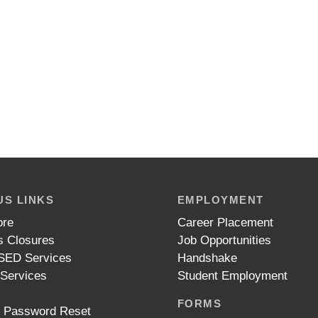
S LINKS
EMPLOYMENT
ore
Career Placement
 Closures
Job Opportunities
ED Services
Handshake
 Services
Student Employment
FORMS
t Password Reset