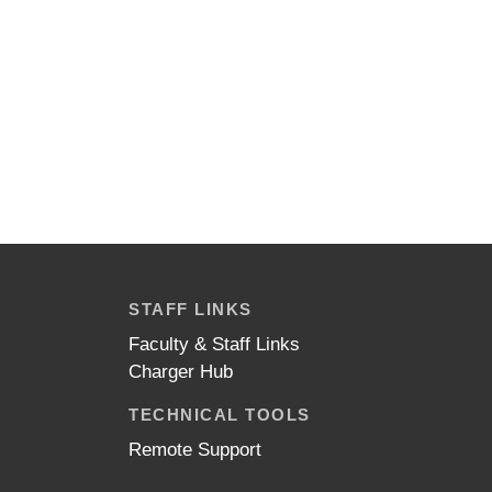
STAFF LINKS
Faculty & Staff Links
Charger Hub
TECHNICAL TOOLS
Remote Support