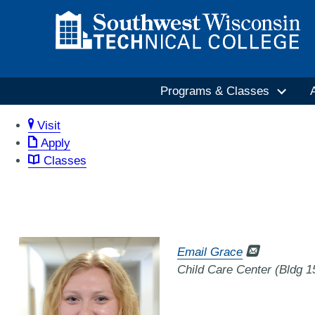
Programs & Classes
Visit
Apply
Classes
Email Grace
Child Care Center (Bldg 