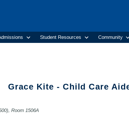
Admissions
Student Resources
Community
Grace Kite - Child Care Aid
1500), Room 1506A