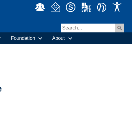
Foundation
About
e