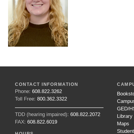
CONTACT INFORMATION
CAMPU
Phone:
608.822.3262
Bookst
Toll Free:
800.362.3322
Campus
GED/HS
TDD (hearing impaired):
608.822.2072
Library
FAX:
608.822.6019
Maps
Studen
HOURS