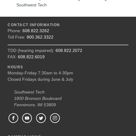
Southwest Tech
CONTACT INFORMATION
Phone:
608.822.3262
Toll Free:
800.362.3322
TDD (hearing impaired):
608.822.2072
FAX:
608.822.6019
HOURS
Monday-Friday 7:30am to 4:30pm
Closed Fridays during June & July
Southwest Tech
1800 Bronson Boulevard
Fennimore, WI 53809