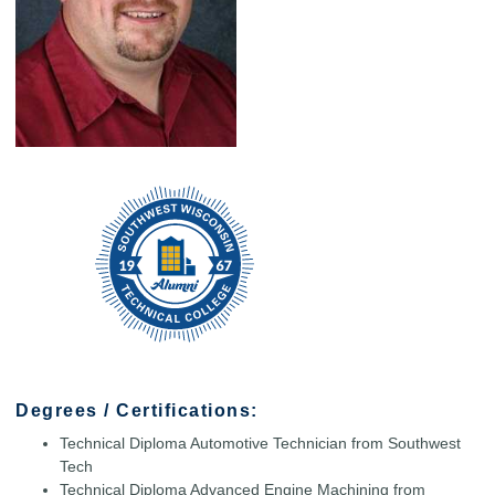
Degrees / Certifications:
Technical Diploma Automotive Technician from Southwest
Tech
Technical Diploma Advanced Engine Machining from