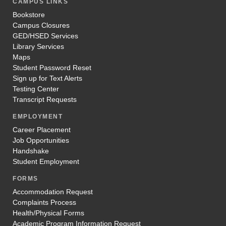
CAMPUS LINKS
Bookstore
Campus Closures
GED/HSED Services
Library Services
Maps
Student Password Reset
Sign up for Text Alerts
Testing Center
Transcript Requests
EMPLOYMENT
Career Placement
Job Opportunities
Handshake
Student Employment
FORMS
Accommodation Request
Complaints Process
Health/Physical Forms
Academic Program Information Request