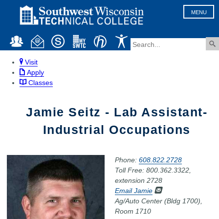
MENU
Visit
Apply
Classes
Jamie Seitz - Lab Assistant-
Industrial Occupations
Phone:
608.822.2728
Toll Free: 800.362.3322,
extension 2728
Email Jamie
Ag/Auto Center (Bldg 1700),
Room 1710