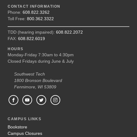
CONTACT INFORMATION
Phone:
608.822.3262
Toll Free:
800.362.3322
TDD (hearing impaired):
608.822.2072
FAX:
608.822.6019
HOURS
Monday-Friday 7:30am to 4:30pm
Closed Fridays during June & July
Southwest Tech
1800 Bronson Boulevard
Fennimore, WI 53809
CAMPUS LINKS
Bookstore
Campus Closures