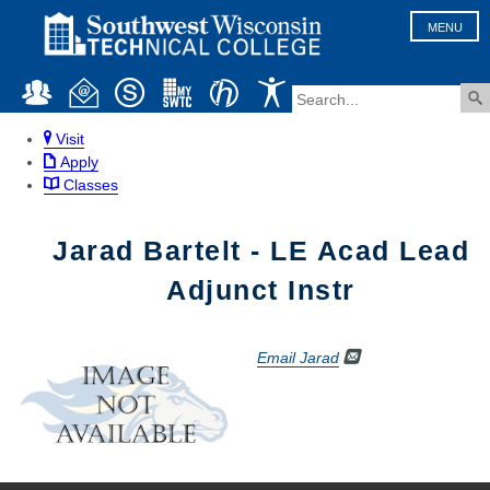
MENU
Visit
Apply
Classes
Jarad Bartelt - LE Acad Lead
Adjunct Instr
Email Jarad