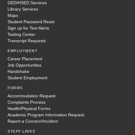
GED/HSED Services
Library Services
Maps
Student Password Reset
Sign up for Text Alerts
Testing Center
Transcript Requests
EMPLOYMENT
Career Placement
Job Opportunities
Handshake
Student Employment
FORMS
Accommodation Request
Complaints Process
Health/Physical Forms
Academic Program Information Request
Report a Concern/Incident
STAFF LINKS