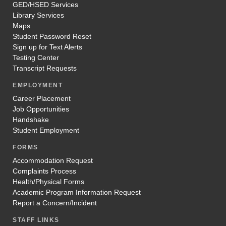
GED/HSED Services
Library Services
Maps
Student Password Reset
Sign up for Text Alerts
Testing Center
Transcript Requests
EMPLOYMENT
Career Placement
Job Opportunities
Handshake
Student Employment
FORMS
Accommodation Request
Complaints Process
Health/Physical Forms
Academic Program Information Request
Report a Concern/Incident
STAFF LINKS