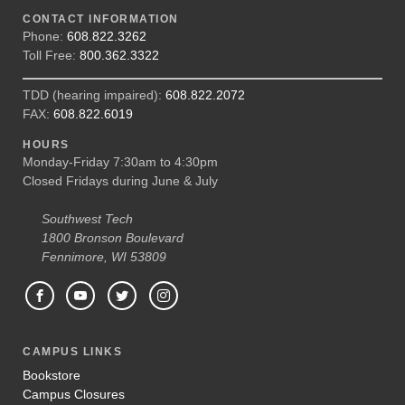
CONTACT INFORMATION
Phone:
608.822.3262
Toll Free:
800.362.3322
TDD (hearing impaired):
608.822.2072
FAX:
608.822.6019
HOURS
Monday-Friday 7:30am to 4:30pm
Closed Fridays during June & July
Southwest Tech
1800 Bronson Boulevard
Fennimore, WI 53809
CAMPUS LINKS
Bookstore
Campus Closures