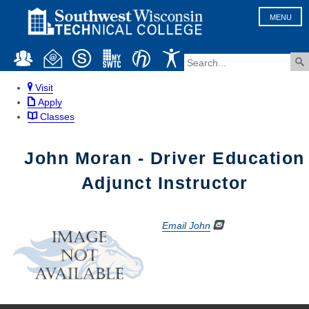
MENU
Visit
Apply
Classes
John Moran - Driver Education
Adjunct Instructor
Email John