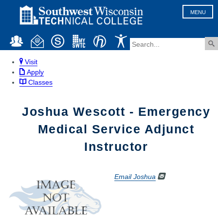
MENU
Visit
Apply
Classes
Joshua Wescott - Emergency
Medical Service Adjunct
Instructor
Email Joshua