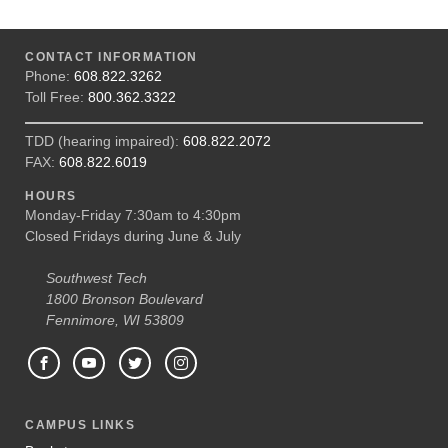
CONTACT INFORMATION
Phone:
608.822.3262
Toll Free:
800.362.3322
TDD (hearing impaired):
608.822.2072
FAX:
608.822.6019
HOURS
Monday-Friday 7:30am to 4:30pm
Closed Fridays during June & July
Southwest Tech
1800 Bronson Boulevard
Fennimore, WI 53809
CAMPUS LINKS