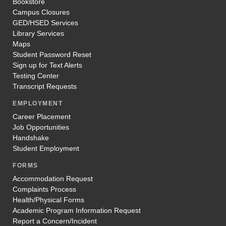
Bookstore
Campus Closures
GED/HSED Services
Library Services
Maps
Student Password Reset
Sign up for Text Alerts
Testing Center
Transcript Requests
EMPLOYMENT
Career Placement
Job Opportunities
Handshake
Student Employment
FORMS
Accommodation Request
Complaints Process
Health/Physical Forms
Academic Program Information Request
Report a Concern/Incident