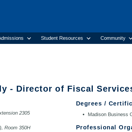
Admissions
Student Resources
Community
ly - Director of Fiscal Service
Degrees / Certifi
extension 2305
Madison Business C
Professional Org
0), Room 350H