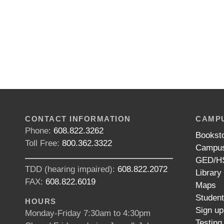
CONTACT INFORMATION
CAMPU
Phone:
608.822.3262
Bookst
Toll Free:
800.362.3322
Campus
GED/HS
TDD (hearing impaired):
608.822.2072
Library
FAX:
608.822.6019
Maps
Studen
HOURS
Sign up
Monday-Friday 7:30am to 4:30pm
Testing