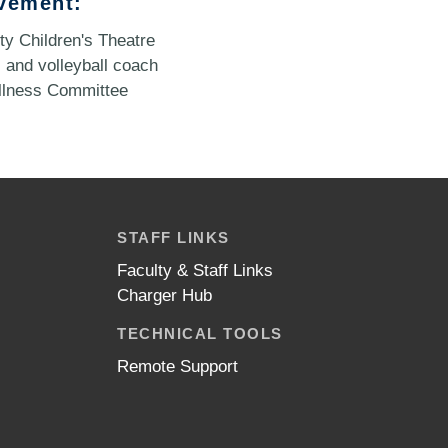
vement:
y Children's Theatre
 and volleyball coach
llness Committee
STAFF LINKS
Faculty & Staff Links
Charger Hub
TECHNICAL TOOLS
Remote Support