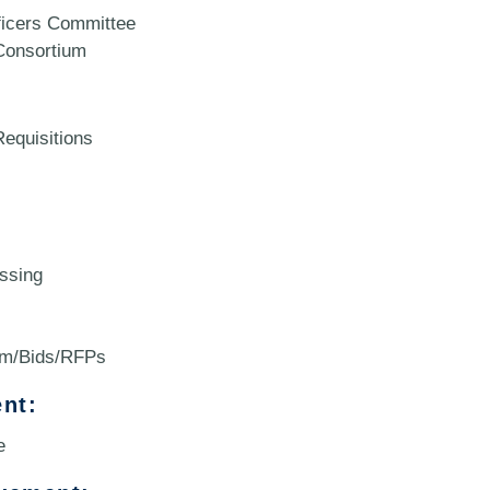
icers Committee
onsortium
equisitions
ssing
um/Bids/RFPs
nt:
e