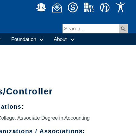
Foundation
About
s/Controller
cations:
ollege, Associate Degree in Accounting
anizations / Associations: