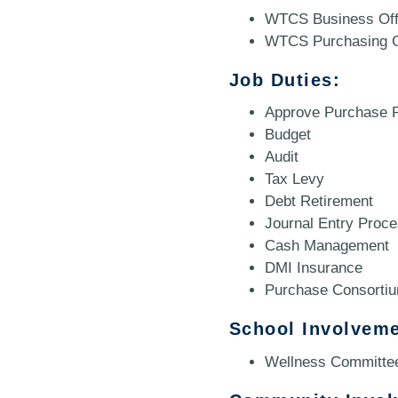
WTCS Business Off
WTCS Purchasing C
Job Duties:
Approve Purchase R
Budget
Audit
Tax Levy
Debt Retirement
Journal Entry Proce
Cash Management
DMI Insurance
Purchase Consorti
School Involveme
Wellness Committe