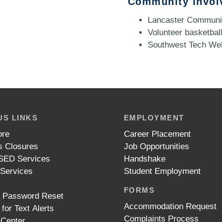
Community Invol
Lancaster Communit
Volunteer basketball
Southwest Tech We
S LINKS
EMPLOYMENT
ore
Career Placement
 Closures
Job Opportunities
ED Services
Handshake
 Services
Student Employment
FORMS
t Password Reset
Accommodation Request
 for Text Alerts
Complaints Process
 Center