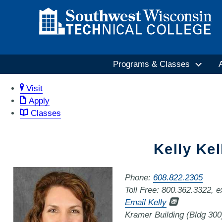
Programs & Classes
Visit
Apply
Classes
Kelly Kel
Phone:
608.822.2305
Toll Free: 800.362.3322, 
Email Kelly
Kramer Building (Bldg 30